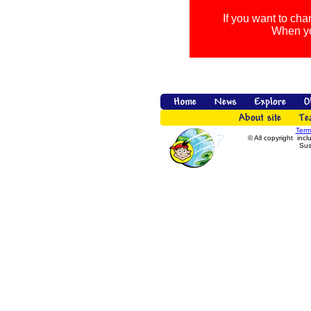
If you want to cha
When you
Term
© All copyright incl
Sus