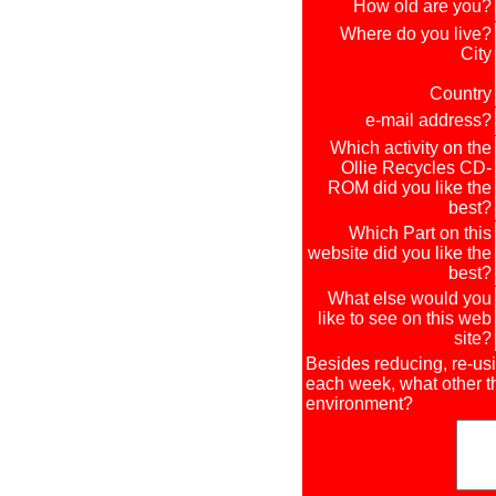
How old are you?
Where do you live?
City
Country
e-mail address?
Which activity on the
Ollie Recycles CD-
ROM did you like the
best?
Which Part on this
website did you like the
best?
What else would you
like to see on this web
site?
Besides reducing, re-us
each week, what other th
environment?