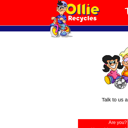
Talk to us 
Are you?