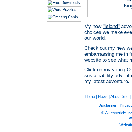
Kin
My new
"Island"
adven
choices we make every
our world.
Check out my
new we
embarrassing me in fro
website
to see what 
Click on my young Oll
sustainability adventu
my latest adventure.
Home
|
News
|
About Site
|
Disclaimer
|
Privacy
© All copyright in
Su
Websit