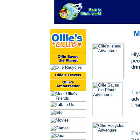
M
Hiy
peo
dri
Thi
adv
I h
Thi
"
re