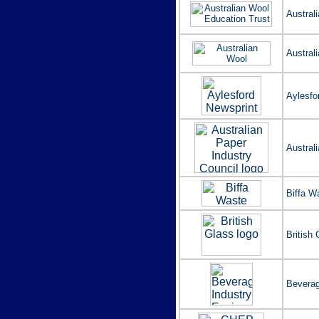
Austral
Austral
Aylesfo
Australi
Biffa W
British
Beverag