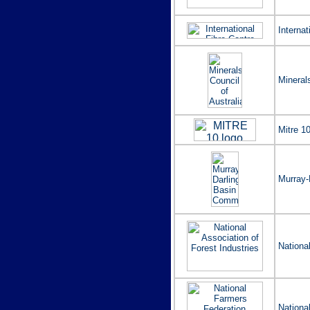
Internat
Mineral
Mitre 10
Murray-
Nationa
Nationa