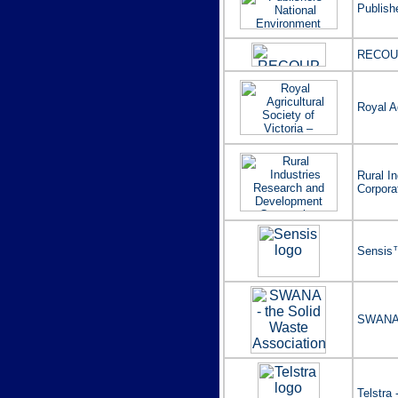
Publish
RECOU
Royal Ag
Rural I
Corpora
Sensis™
SWANA -
Telstra 