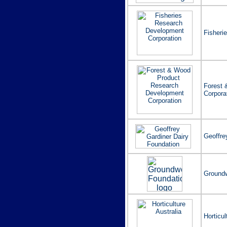
Fisheri
Forest 
Corpora
Geoffre
Groundw
Horticul