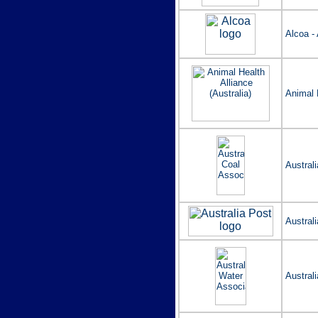
Alcoa - 
Animal H
Austral
Australi
Austral