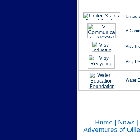
United 
V Comm
Visy In
Visy Rec
Water E
Home
|
News
|
Adventures of Olli