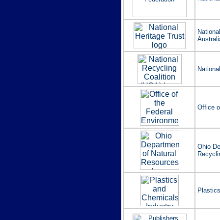
Nationa
Australi
Nationa
Office 
Ohio De
Recycli
Plastic