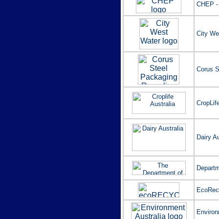
CHEP -
City We
Corus S
CropLife
Dairy Au
Departm
EcoRecy
Environ