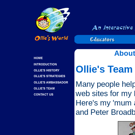
About
Ollie's Team
Many people hel
web sites for my
Here's my 'mum a
and Peter Broadb