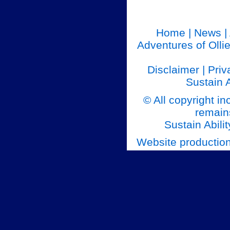
Home
|
News
|
Adventures of Olli
Disclaimer
|
Priv
Sustain A
© All copyright in
remains
Sustain Abilit
Website productio