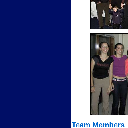
Team Members