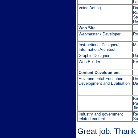
La
Voice Acting
Da
Ri
St
Re
Web Site
Webmaster / Developer
Ro
Instructional Designer/
Ma
Information Architect
Graphic Designer
Da
Web Builder
Ke
Content Development
Environmental Education
De
Development and Evaluation
Da
Bo
Pa
Ji
Industry and government
Re
related content
Su
Great job. Thank