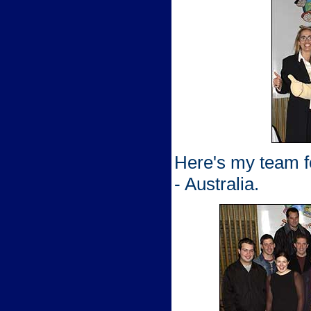
Here's my team fo
- Australia.