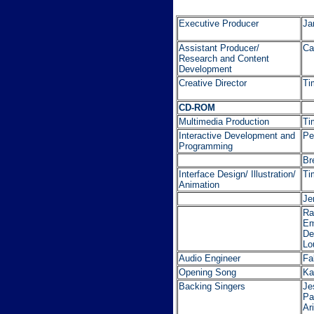
Executive Producer
Ja
Assistant Producer/
Ca
Research and Content
Development
Creative Director
Ti
CD-ROM
Multimedia Production
Ti
Interactive Development and
Pe
Programming
Br
Interface Design/ Illustration/
Ti
Animation
Je
Ra
Em
De
Lo
Audio Engineer
Fa
Opening Song
Ka
Backing Singers
Je
Pa
Ar