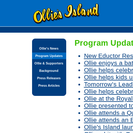
Program Updat
Ollie's News
New Eductor Res
Program Updates
Ollie enjoys a ba
Ollie & Supporters
Ollie helps celebr
Background
Ollie helps kids 
Press Releases
Tomorrow’s Leader
Press Articles
Ollie helps cele
Ollie at the Roy
Ollie presented 
Ollie attends a 
Ollie attends an
Ollie's Island l