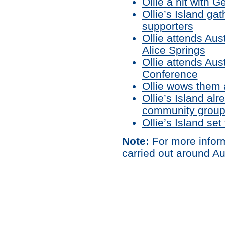
Ollie a hit with 
Ollie’s Island g
supporters
Ollie attends Aus
Alice Springs
Ollie attends Au
Conference
Ollie wows them a
Ollie’s Island al
community grou
Ollie’s Island set
Note:
For more inform
carried out around Au