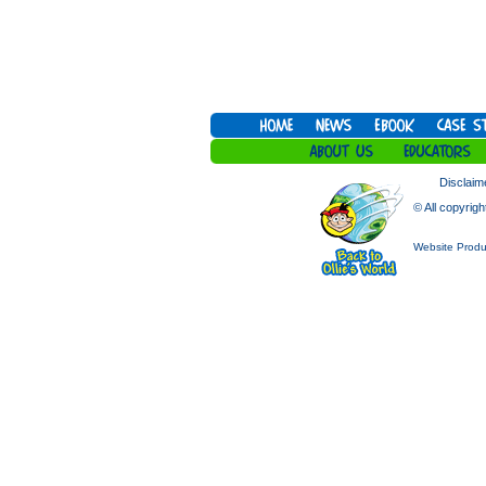
Disclaim
© All copyrigh
Website Produ