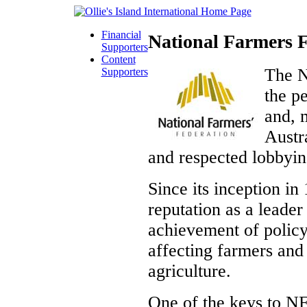
Financial
National Farmers F
Supporters
Content
The N
Supporters
the p
and, 
Austra
and respected lobbyin
Since its inception i
reputation as a leader
achievement of polic
affecting farmers and
agriculture.
One of the keys to NF