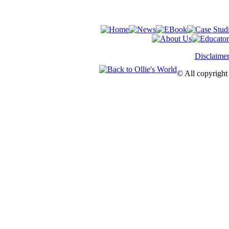
Disclaime
© All copyright 