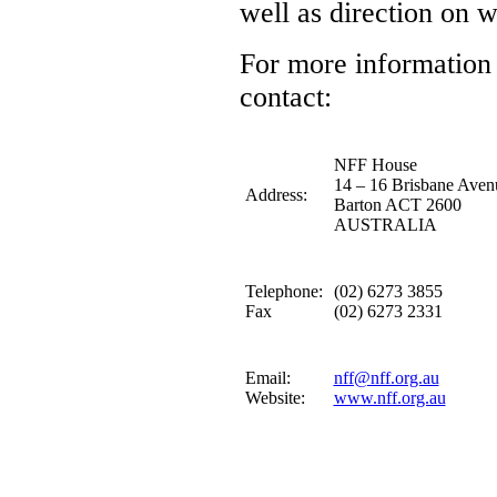
well as direction on 
For more information 
contact:
NFF House
14 – 16 Brisbane Aven
Address:
Barton ACT 2600
AUSTRALIA
Telephone:
(02) 6273 3855
Fax
(02) 6273 2331
Email:
nff@nff.org.au
Website:
www.nff.org.au