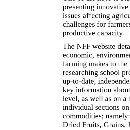
presenting innovative
issues affecting agric
challenges for farmers
productive capacity.
The NFF website detai
economic, environment
farming makes to the l
researching school pro
up-to-date, independen
key information about
level, as well as on a 
individual sections o
commodities; namely: 
Dried Fruits, Grains,