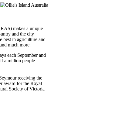
d (RAS) makes a unique
ountry and the city
best in agriculture and
, and much more.
ays each September and
lf a million people