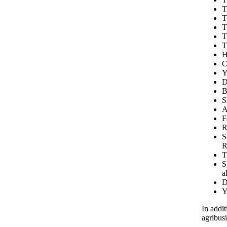
T
T
T
T
T
H
C
Y
D
B
S
A
F
R
S
R
T
S
a
D
Y
In addit
agribus