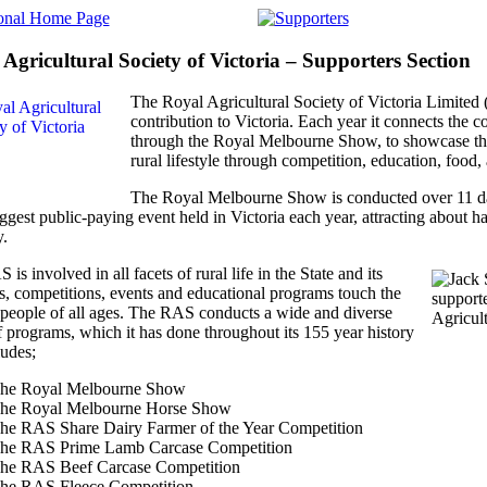
Agricultural Society of Victoria – Supporters Section
The Royal Agricultural Society of Victoria Limite
contribution to Victoria. Each year it connects the c
through the Royal Melbourne Show, to showcase the 
rural lifestyle through competition, education, food
The Royal Melbourne Show is conducted over 11 d
iggest public-paying event held in Victoria each year, attracting about ha
y.
is involved in all facets of rural life in the State and its
es, competitions, events and educational programs touch the
f people of all ages. The RAS conducts a wide and diverse
f programs, which it has done throughout its 155 year history
ludes;
he Royal Melbourne Show
he Royal Melbourne Horse Show
he RAS Share Dairy Farmer of the Year Competition
he RAS Prime Lamb Carcase Competition
he RAS Beef Carcase Competition
he RAS Fleece Competition