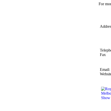
For mor
Addres
Teleph
Fax
Email:
Websit