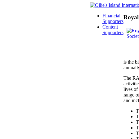
Financial
Royal 
Supporters
Content
Supporters
is the b
annuall
The RAS 
activiti
lives o
range o
and inc
T
T
T
T
T
T