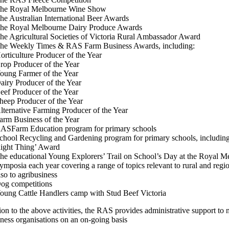
he Royal Melbourne Wine Show
he Australian International Beer Awards
he Royal Melbourne Dairy Produce Awards
he Agricultural Societies of Victoria Rural Ambassador Award
he Weekly Times & RAS Farm Business Awards, including:
orticulture Producer of the Year
rop Producer of the Year
oung Farmer of the Year
airy Producer of the Year
eef Producer of the Year
heep Producer of the Year
lternative Farming Producer of the Year
arm Business of the Year
ASFarm Education program for primary schools
chool Recycling and Gardening program for primary schools, including
ight Thing’ Award
he educational Young Explorers’ Trail on School’s Day at the Royal 
ymposia each year covering a range of topics relevant to rural and reg
lso to agribusiness
og competitions
oung Cattle Handlers camp with Stud Beef Victoria
ion to the above activities, the RAS provides administrative support to
iness organisations on an on-going basis