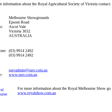
e information about the Royal Agricultural Society of Victoria contact:
Melbourne Showgrounds
Epsom Road
s:
Ascot Vale
Victoria 3032
AUSTRALIA
one:
(03) 9914 2492
(03) 9914 2492
rasvadmin@rasv.com.au
e:
www.rasv.com.au
For more information about the Royal Melbourne Show go 
www.royalshow.com.au