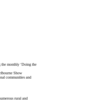
 the monthly ‘Doing the
Melbourne Show
ional communities and
 numerous rural and