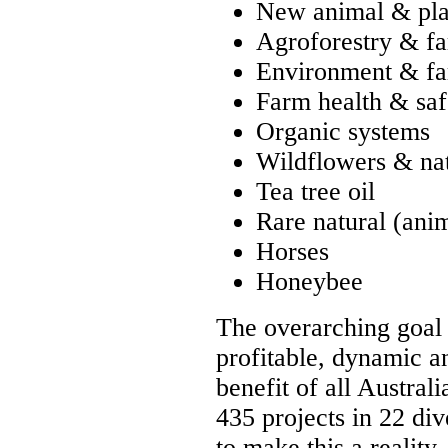
New animal & plan
Agroforestry & fa
Environment & f
Farm health & saf
Organic systems
Wildflowers & nat
Tea tree oil
Rare natural (anim
Horses
Honeybee
The overarching goal o
profitable, dynamic an
benefit of all Austra
435 projects in 22 div
to make this a reality.