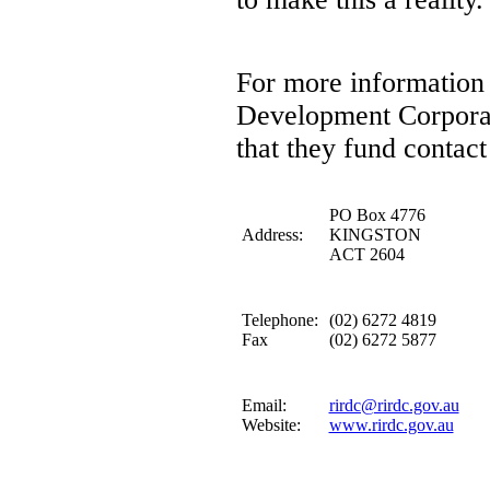
For more information 
Development Corporati
that they fund contact
PO Box 4776
Address:
KINGSTON
ACT 2604
Telephone:
(02) 6272 4819
Fax
(02) 6272 5877
Email:
rirdc@rirdc.gov.au
Website:
www.rirdc.gov.au