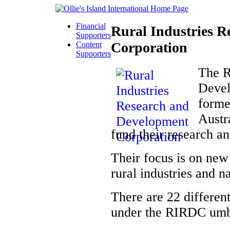
Financial
Rural Industries 
Supporters
Corporation
Content
Supporters
The R
Devel
forme
Austr
fund their research a
Their focus is on new 
rural industries and na
There are 22 different
under the RIRDC umb