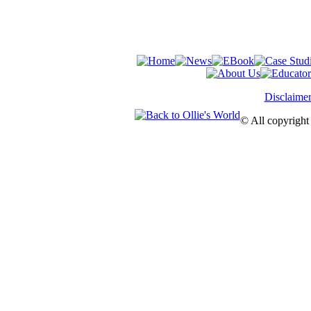
Disclaime
© All copyright 