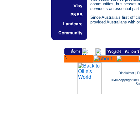
communities, businesses and
service is an essential part 
Since Australia’s first offi
provided Australians with on
Disclaimer
|
P
© All copyright incl
Sus