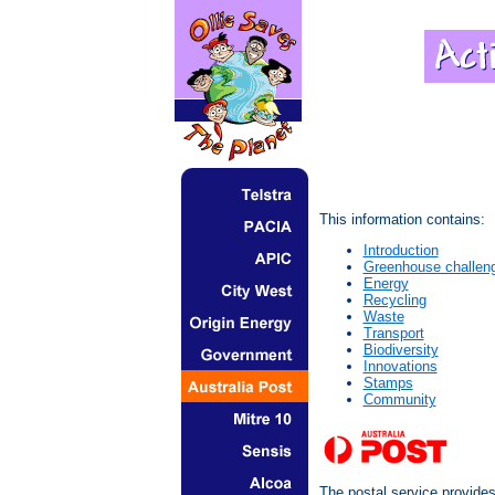
This information contains:
Introduction
Greenhouse challen
Energy
Recycling
Waste
Transport
Biodiversity
Innovations
Stamps
Community
The postal service provide