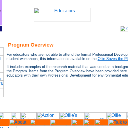
Program Overview
For educators who are not able to attend the formal Professional Develo
student workshops, this information is available on the
Ollie Saves the P
It includes examples of the research material that was used as a backgr
the Program. Items from the Program Overview have been provided here 
educators with their own Professional Development for environmental edu