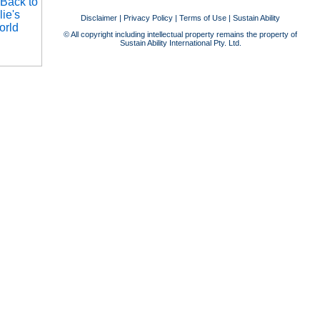
Disclaimer
|
Privacy Policy
|
Terms of Use
|
Sustain Ability
© All copyright including intellectual property remains the property of
Sustain Ability International Pty. Ltd.