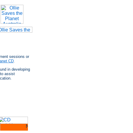
pment sessions or
lanet CD
.
ound in developing
to assist
cation.