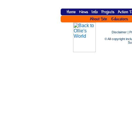
Disclaimer
|
P
© All copyright incl
Sus