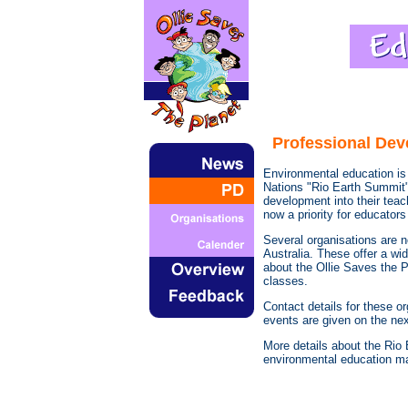
Professional Dev
Environmental education is v
Nations "Rio Earth Summit"
development into their tea
now a priority for educators
Several organisations are 
Australia. These offer a w
about the Ollie Saves the 
classes.
Contact details for these o
events are given on the ne
More details about the Rio
environmental education mat