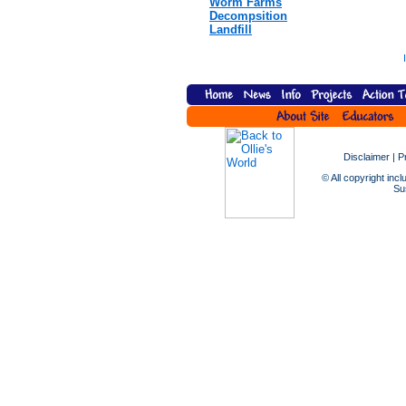
Worm Farms
Decompsition
Landfill
Disclaimer
|
P
© All copyright incl
Sus