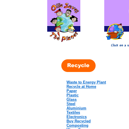
Waste to Energy Plant
Recycle at Home
Paper
Plastic
Glass
Steel
Aluminium
Textiles
Electronics
Buy Recycled
Composting