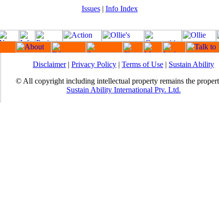
Issues
|
Info Index
Disclaimer
|
Privacy Policy
|
Terms of Use
|
Sustain Ability
© All copyright including intellectual property remains the proper
Sustain Ability International Pty. Ltd.