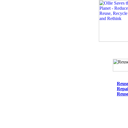
Reus
Repa
Reuse