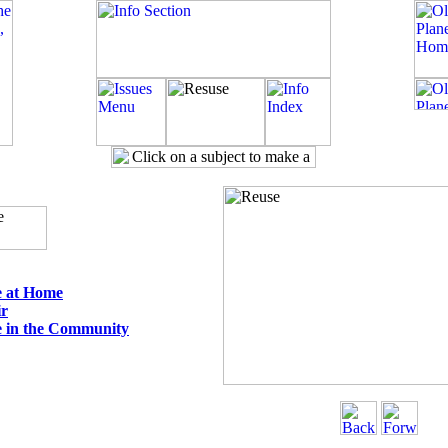
e at Home
ir
 in the Community