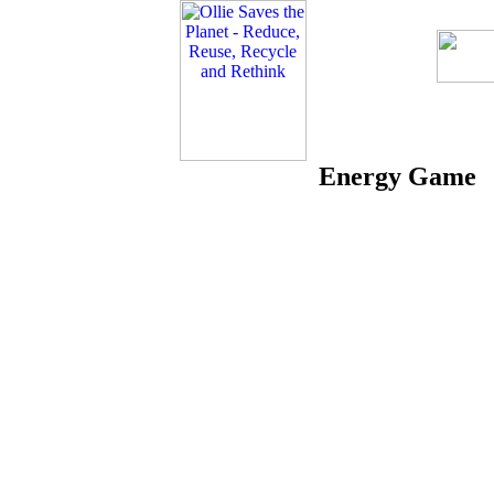
Energy Game