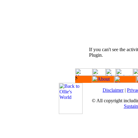
If you can't see the activ
Plugin.
Disclaimer
|
Priva
© All copyright includin
Sustain