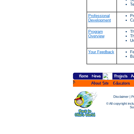
Te
Professional
Pr
Development
Ca
Program
Th
Overview
Th
Un
Your Feedback
Fe
Ba
Disclaimer
|
P
© All copyright incl
Sus