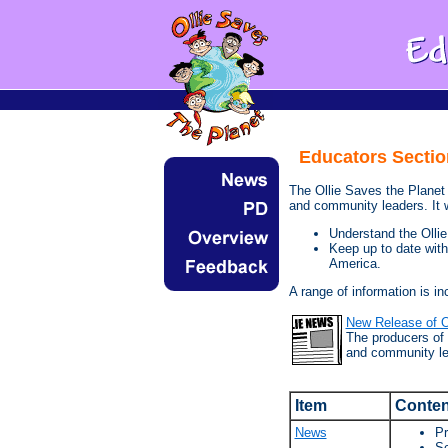
Educators Sectio
The Ollie Saves the Planet 
and community leaders. It wi
Understand the Olli
Keep up to date wit
America.
A range of information is in
New Release of O
The producers of 
and community le
Item
Conten
News
Pr
Sc