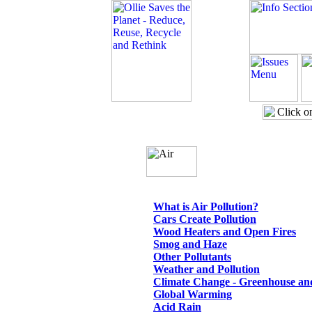
What is Air Pollution?
Cars Create Pollution
Wood Heaters and Open Fires
Smog and Haze
Other Pollutants
Weather and Pollution
Climate Change - Greenhouse an
Global Warming
Acid Rain