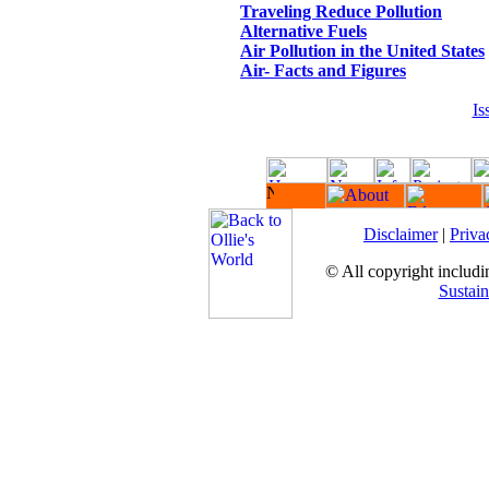
Traveling Reduce Pollution
Alternative Fuels
Air Pollution in the United States
Air- Facts and Figures
Is
Disclaimer
|
Priva
© All copyright includin
Sustain