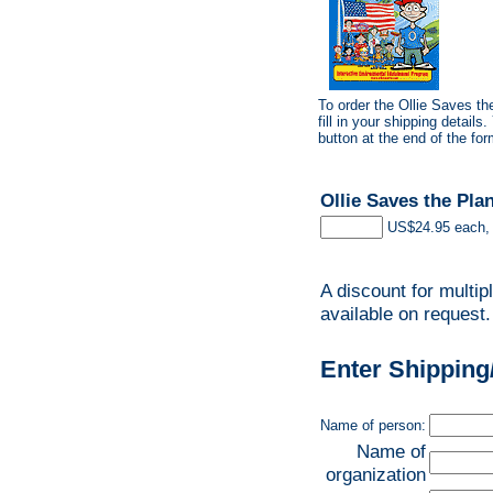
To order the Ollie Saves t
fill in your shipping detail
button at the end of the for
Ollie Saves the Pl
US$24.95 each, 
A discount for multip
available on request.
Enter Shipping
Name of person:
Name of
organization