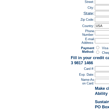
Street:
City:
State:
Zip Code:
Country:
Phone
Number:
E-mail
Address:
Payment
Vi
Method:
Chequ
Fill in your credit 
3 9817 1466
Card #:
Exp. Date:
Name-As
on Card:
Make c
Ability
Sustain
PO Box