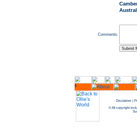
Camber
Austral
Comments:
Disclaimer
|
P
© All copyright incl
Sus