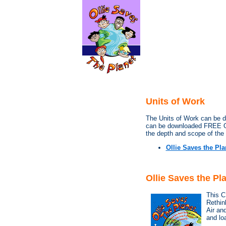
Units of Work
The Units of Work can be d
can be downloaded FREE O
the depth and scope of the 
Ollie Saves the Pla
Ollie Saves the P
This C
Rethin
Air and
and lo