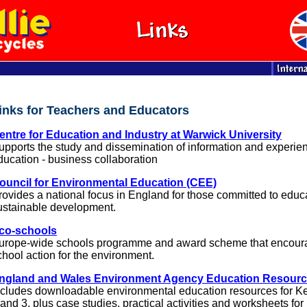
inks for Teachers and Educators
entre for Education and Industry at Warwick University
upports the study and dissemination of information and experien
ducation - business collaboration
ouncil for Environmental Education (CEE)
rovides a national focus in England for those committed to educa
ustainable development.
co-schools
urope-wide schools programme and award scheme that encour
chool action for the environment.
ngland and Wales Environment Agency Education Resour
ncludes downloadable environmental education resources for K
 and 3, plus case studies, practical activities and worksheets for