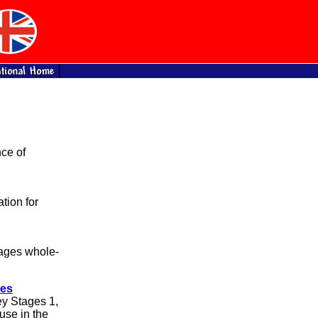
ce of
tion for
ages whole-
ces
ey Stages 1,
 use in the