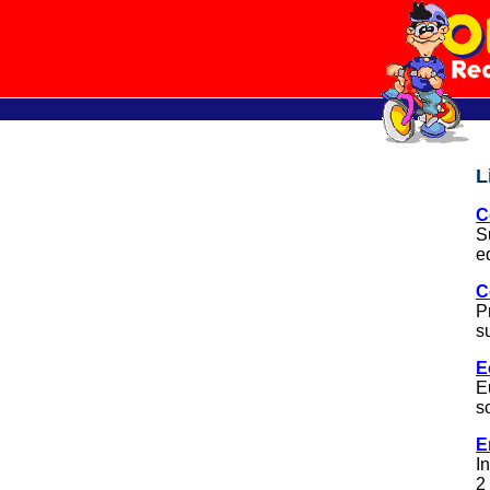
L
C
S
e
C
P
s
E
E
s
E
I
2