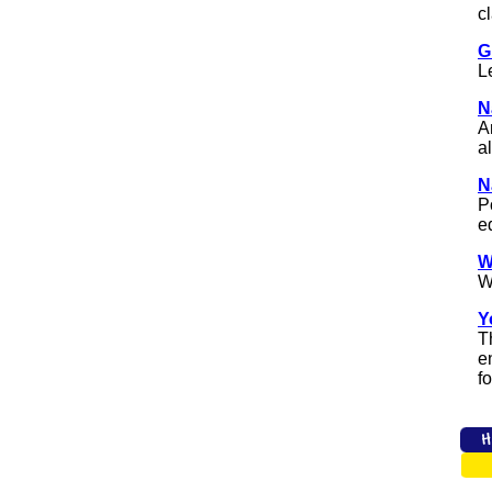
c
G
L
N
A
a
N
P
e
W
W
Y
T
e
fo