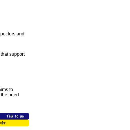
nspectors and
 that support
aims to
 the need