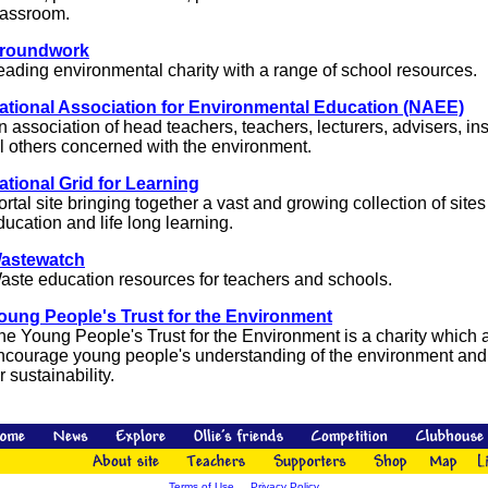
lassroom.
roundwork
eading environmental charity with a range of school resources.
ational Association for Environmental Education (NAEE)
n association of head teachers, teachers, lecturers, advisers, i
ll others concerned with the environment.
ational Grid for Learning
ortal site bringing together a vast and growing collection of sites
ducation and life long learning.
astewatch
aste education resources for teachers and schools.
oung People's Trust for the Environment
he Young People's Trust for the Environment is a charity which 
ncourage young people's understanding of the environment and
r sustainability.
Terms of Use
Privacy Policy