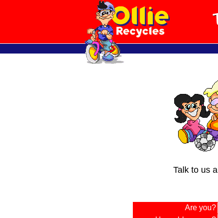
Talk to us 
Are you?