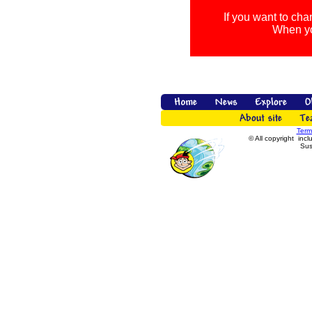
If you want to cha
When you
Term
© All copyright incl
Sus