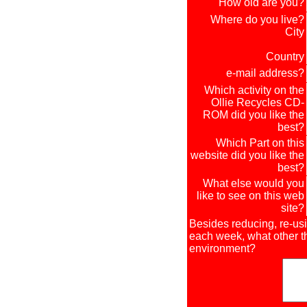
How old are you?
Where do you live?
City
Country
e-mail address?
Which activity on the
Ollie Recycles CD-
ROM did you like the
best?
Which Part on this
website did you like the
best?
What else would you
like to see on this web
site?
Besides reducing, re-us
each week, what other th
environment?