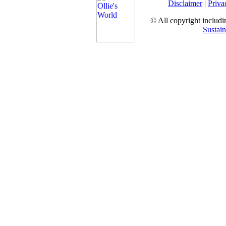
Disclaimer
|
Priva
© All copyright includin
Sustain