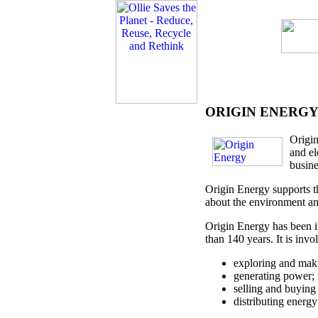
ORIGIN ENERG
Origin
and el
busine
Origin Energy supports th
about the environment an
Origin Energy has been i
than 140 years. It is invo
exploring and maki
generating power;
selling and buying 
distributing energy