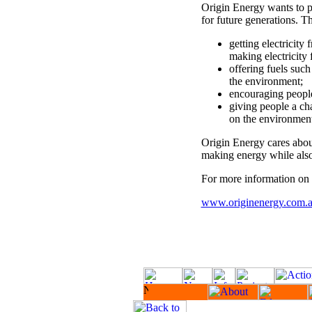
Origin Energy wants to p
for future generations. T
getting electricity
making electricity 
offering fuels such
the environment;
encouraging people
giving people a ch
on the environment
Origin Energy cares abo
making energy while also
For more information on O
www.originenergy.com.