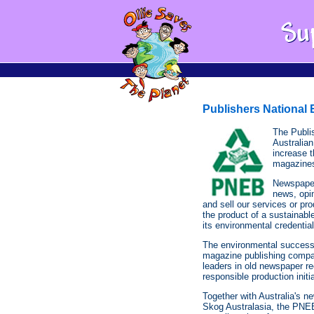
Publishers National
The Publi
Australia
increase t
magazine
Newspapers
news, opi
and sell our services or pro
the product of a sustainab
its environmental credential
The environmental success
magazine publishing comp
leaders in old newspaper re
responsible production initi
Together with Australia's n
Skog Australasia, the PNEB