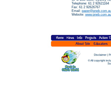
Telephone: 61 2 92621164
Fax: 61 2 92626767
Email:
paper@pneb.com.a
Website:
www.pneb.com.a
Disclaimer
|
P
© All copyright incl
Sus