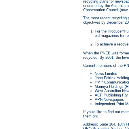
recycling plans for newsp
endorsed by the Australia
Conservation Council (now 
The most recent recycling 
objectives by December 20
For the Producer/Pub
old magazines for re
To achieve a recover
When the PNEB was formed i
recycled. By 2001, the level
Current members of the PN
News Limited
John Fairfax Holding
PMP Communication
Marinya Holdings (Ru
West Australian New
ACP Publishing Pty 
APN Newspapers
Independent Print M
If you'd like to find out m
them on:
Address: Suite 104, 10th Fl
GPO Box 5359, Sydney N