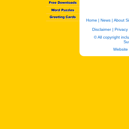
Home
|
News
|
About Si
Disclaimer
|
Privacy 
© All copyright incl
Sus
Website 