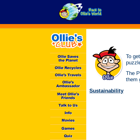
To get
puzzl
The P
them g
Sustainability