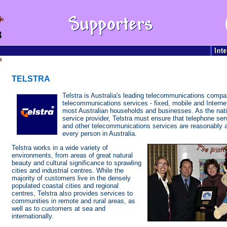
TELSTRA
Telstra is Australia's leading telecommunications compa
telecommunications services - fixed, mobile and Internet
most Australian households and businesses. As the nati
service provider, Telstra must ensure that telephone se
and other telecommunications services are reasonably a
every person in Australia.
Telstra works in a wide variety of
environments, from areas of great natural
beauty and cultural significance to sprawling
cities and industrial centres. While the
majority of customers live in the densely
populated coastal cities and regional
centres, Telstra also provides services to
communities in remote and rural areas, as
well as to customers at sea and
internationally.