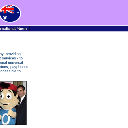
ny, providing
 services - to
onal universal
rvices, payphones
ccessible to