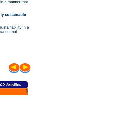
 in a manner that
ly sustainable
stainability in a
mance that