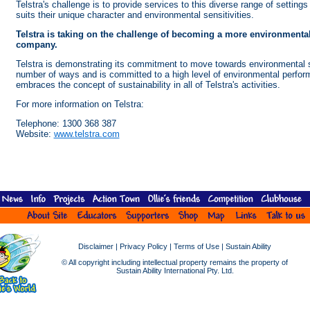
Telstra's challenge is to provide services to this diverse range of settings
suits their unique character and environmental sensitivities.
Telstra is taking on the challenge of becoming a more environmental
company.
Telstra is demonstrating its commitment to move towards environmental su
number of ways and is committed to a high level of environmental perfor
embraces the concept of sustainability in all of Telstra's activities.
For more information on Telstra:
Telephone: 1300 368 387
Website:
www.telstra.com
Disclaimer
|
Privacy Policy
|
Terms of Use
|
Sustain Ability
© All copyright including intellectual property remains the property of
Sustain Ability International Pty. Ltd.