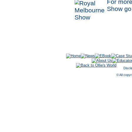
For more
Show go
Discl
© All copyr