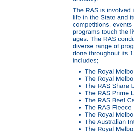
The RAS is involved in
life in the State and it
competitions, events
programs touch the li
ages. The RAS condu
diverse range of prog
done throughout its 1
includes;
The Royal Melb
The Royal Melbo
The RAS Share Da
The RAS Prime L
The RAS Beef Ca
The RAS Fleece 
The Royal Melb
The Australian I
The Royal Melbo