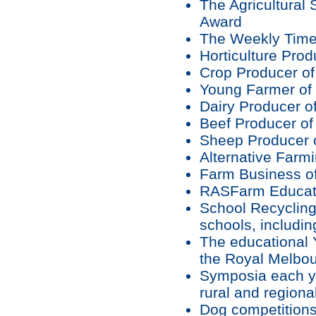
The Agricultural 
Award
The Weekly Time
Horticulture Prod
Crop Producer of
Young Farmer of 
Dairy Producer of
Beef Producer of
Sheep Producer o
Alternative Farmi
Farm Business of
RASFarm Educati
School Recycling
schools, includin
The educational Y
the Royal Melbo
Symposia each ye
rural and region
Dog competition