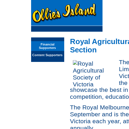
Royal Agricultur
Financial
Section
Supporters
Content Supporters
The
Lim
Vic
the
showcase the best in a
competition, educati
The Royal Melbourne
September and is the 
Victoria each year, at
annually.