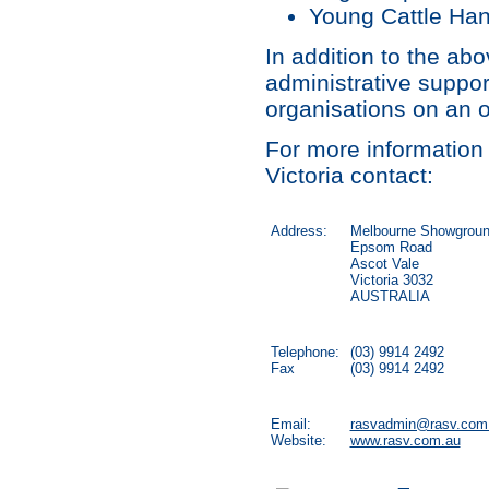
Young Cattle Han
In addition to the abo
administrative suppor
organisations on an 
For more information 
Victoria contact:
Address:
Melbourne Showgrou
Epsom Road
Ascot Vale
Victoria 3032
AUSTRALIA
Telephone:
(03) 9914 2492
Fax
(03) 9914 2492
Email:
rasvadmin@rasv.com
Website:
www.rasv.com.au