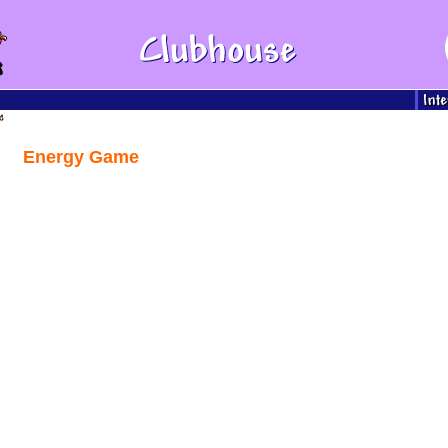
Energy Game