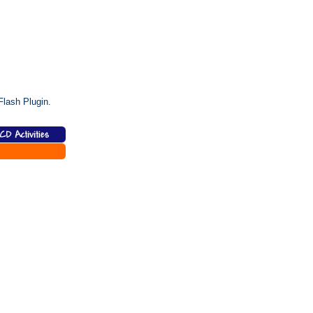
lash Plugin.