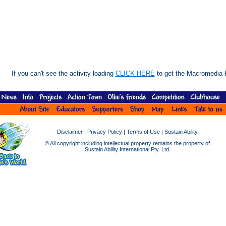
If you can't see the activity loading
CLICK HERE
to get the Macromedia F
Disclaimer
|
Privacy Policy
|
Terms of Use
|
Sustain Ability
© All copyright including intellectual property remains the property of
Sustain Ability International Pty. Ltd.