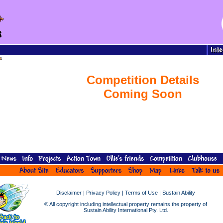
Competition Details
Coming Soon
Disclaimer
|
Privacy Policy
|
Terms of Use
|
Sustain Ability
© All copyright including intellectual property remains the property of
Sustain Ability International Pty. Ltd.