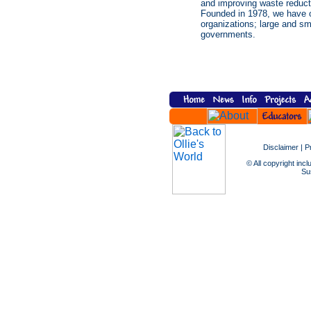
and improving waste reducti
Founded in 1978, we have o
organizations; large and sma
governments.
Disclaimer
|
P
© All copyright incl
Sus