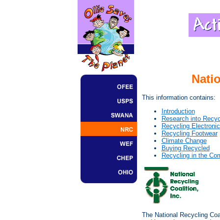
Natio
This information contains:
Introduction
Research into Recyc
Recycling Electroni
Recycling Footwear
Climate Change
Buying Recycled
Recycling in the Co
The National Recycling Coal