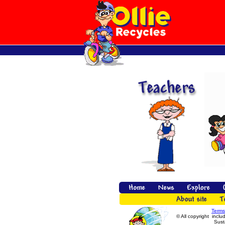
Terms
© All copyright inclu
Susta