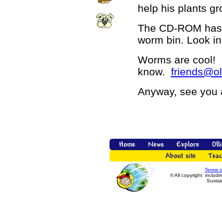
help his plants gr
The CD-ROM has 
worm bin. Look i
Worms are cool! 
know.
friends@ol
Anyway, see you 
Terms 
© All copyright includi
Sustain