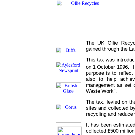
The UK Ollie Recyc
gained through the Lan
This tax was introduc
on 1
October 1996. It 
purpose is to reflect
also to help achie
management as set o
Waste Work".
The tax, levied on the
sites and collected 
recycling and reduce 
It has been estimate
collected £500 million 