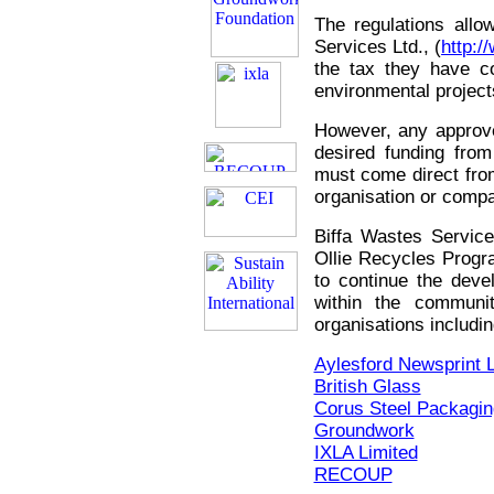
The regulations allow
Services Ltd., (
http:/
the tax they have co
environmental projec
However, any approve
desired funding from
must come direct from 
organisation or comp
Biffa Wastes Service
Ollie Recycles Progr
to continue the dev
within the commun
organisations includ
Aylesford Newsprint L
British Glass
Corus Steel Packagin
Groundwork
IXLA Limited
RECOUP