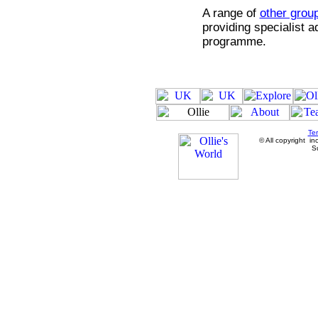
A range of
other grou
providing specialist 
programme.
Te
© All copyright in
Su