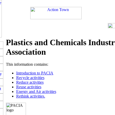
Plastics and Chemicals Industr
Association
This information contains:
Introduction to PACIA
Recycle activities
Reduce activities
Reuse activities
Energy and Air activities
Rethink activities.