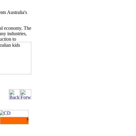
nts Australia's
ial economy. The
any industries,
uction to