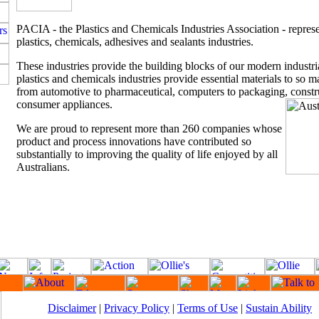
PACIA - the Plastics and Chemicals Industries Association - represe
plastics, chemicals, adhesives and sealants industries.
These industries provide the building blocks of our modern industr
plastics and chemicals industries provide essential materials to so m
from automotive to pharmaceutical, computers to packaging, constr
consumer appliances.
We are proud to represent more than 260 companies whose
product and process innovations have contributed so
substantially to improving the quality of life enjoyed by all
Australians.
Disclaimer
|
Privacy Policy
|
Terms of Use
|
Sustain Ability