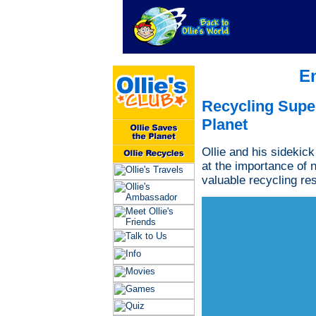
E
Recycling Supe
Planet
Ollie and his sidekick
at the importance of 
valuable recycling re