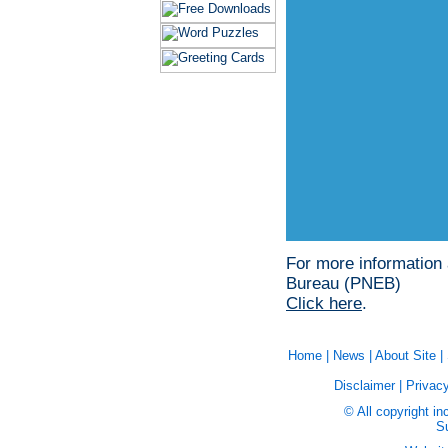
For more information
Bureau (PNEB)
Click here
.
Home
|
News
|
About Site
|
Disclaimer
|
Privacy
© All copyright in
Su